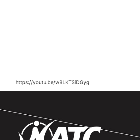
https://youtu.be/w8LKTSiDGyg