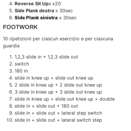
Reverse Sit Up
s x20
Side Plank destra
x 30sec
Side Plank sinistra
x 30sec
FOOTWORK
10 ripetizioni per ciascun esercizio e per ciascuna
guardia
1,2,3 slide in + 1,2,3 slide out
switch
180 in
slide in knee up + slide out knee up
2 slide in knee up + 2 slide out knee up
3 slide in knee up + 3 slide out knee up
slide in knee up + slide out knee up + double
slide in + slide out + 180 out
slide in + slide out + lateral step switch
slide in + slide out + lateral switch step