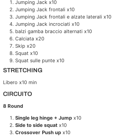
Jumping Jack x10
Jumping Jack frontali x10
Jumping Jack frontali e alzate laterali x10
Jumping Jack incrociati x10
balzi gamba braccio alternati x10
Calciata x20
Skip x20
Squat x10
Squat sulle punte x10
STRETCHING
Libero x10 min
CIRCUITO
8 Round
Single leg hinge + Jump
x10
Side to side squat
x10
Crossover
Push up
x10