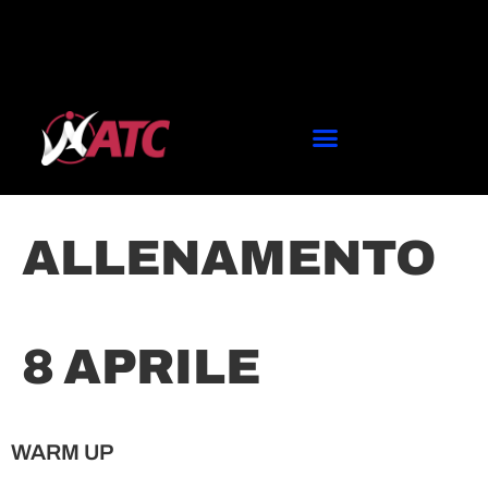
ALLENAMENTO
8 APRILE
WARM UP