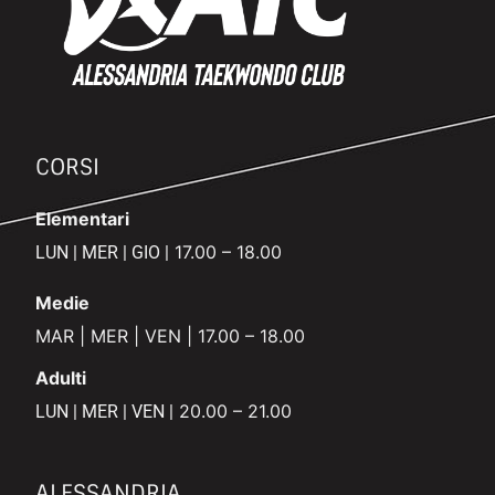
CORSI
Elementari
17.00 – 18.00
LUN | MER | GIO |
Medie
MAR | MER | VEN | 17.00 – 18.00
Adulti
20.00 – 21.00
LUN | MER | VEN |
ALESSANDRIA