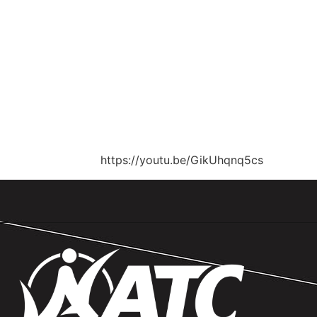
https://youtu.be/GikUhqnq5cs