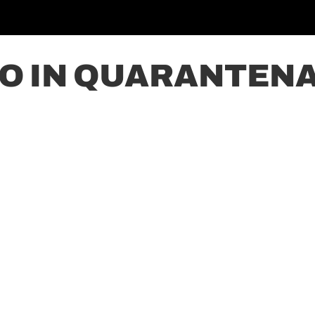
 IN QUARANTENA