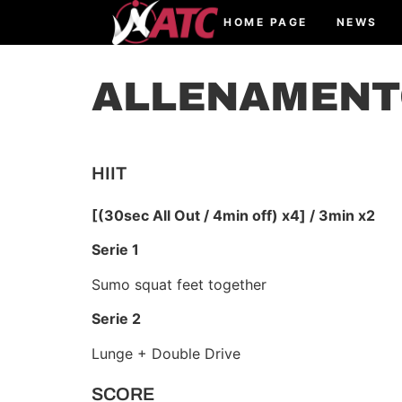
HOME PAGE
NEWS
ALLENAMENTO
HIIT
[(30sec All Out / 4min off) x4] / 3min x2
Serie 1
Sumo squat feet together
Serie 2
Lunge + Double Drive
SCORE