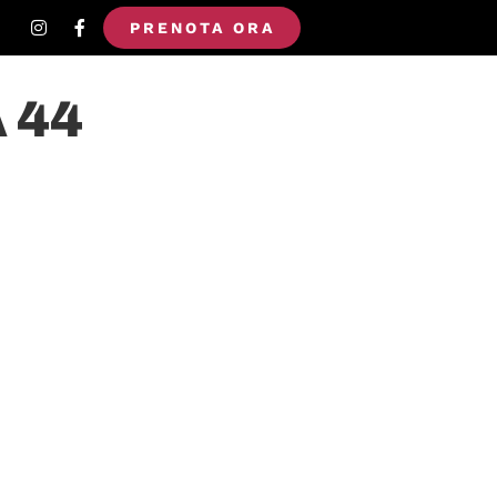
PRENOTA ORA
 44