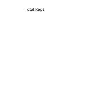
Total Reps