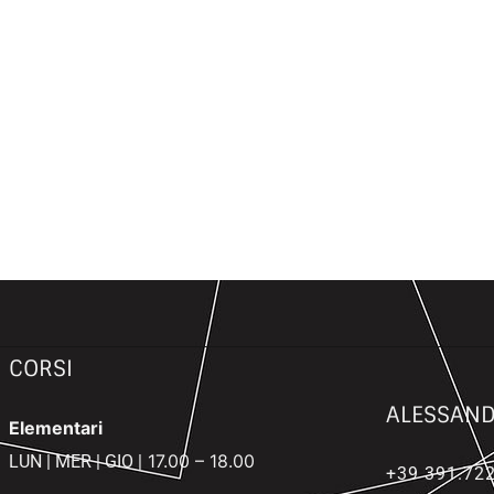
CORSI
ALESSAND
Elementari
17.00 – 18.00
LUN | MER | GIO |
+39
391.722