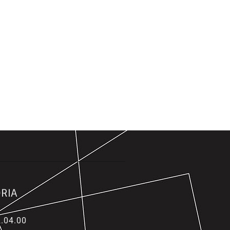
RIA
.04.00