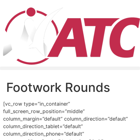
Footwork Rounds
[vc_row type=”in_container”
full_screen_row_position=”middle”
column_margin=”default” column_direction=”default”
column_direction_tablet=”default”
column_direction_phone=”default”