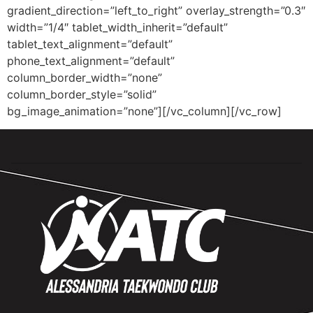
gradient_direction=”left_to_right” overlay_strength=”0.3″
width=”1/4″ tablet_width_inherit=”default”
tablet_text_alignment=”default”
phone_text_alignment=”default”
column_border_width=”none”
column_border_style=”solid”
bg_image_animation=”none”][/vc_column][/vc_row]