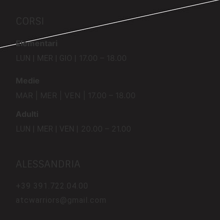
CORSI
Elementari
17.00 – 18.00
LUN | MER | GIO |
Medie
MAR | MER | VEN | 17.00 – 18.00
Adulti
20.00 – 21.00
LUN | MER | VEN |
ALESSANDRIA
+39
391.722.04.00
atcwarriors@gmail.com