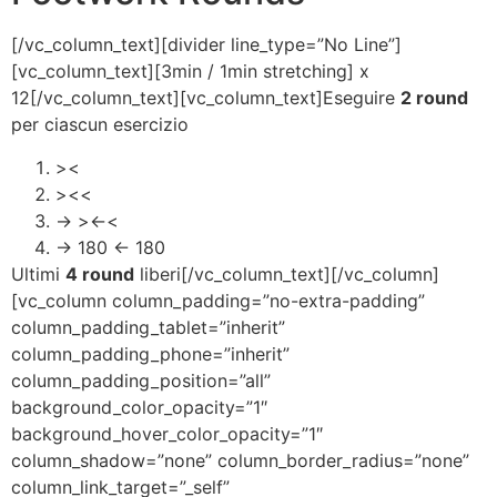
[/vc_column_text][divider line_type=”No Line”]
[vc_column_text][3min / 1min stretching] x
12[/vc_column_text][vc_column_text]Eseguire
2 round
per ciascun esercizio
><
><<
-> ><-<
-> 180 <- 180
Ultimi
4 round
liberi[/vc_column_text][/vc_column]
[vc_column column_padding=”no-extra-padding”
column_padding_tablet=”inherit”
column_padding_phone=”inherit”
column_padding_position=”all”
background_color_opacity=”1″
background_hover_color_opacity=”1″
column_shadow=”none” column_border_radius=”none”
column_link_target=”_self”