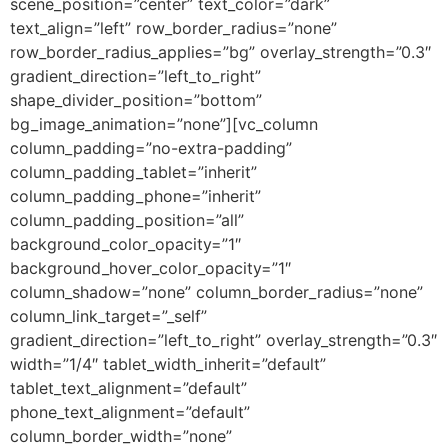
scene_position=”center” text_color=”dark”
text_align=”left” row_border_radius=”none”
row_border_radius_applies=”bg” overlay_strength=”0.3″
gradient_direction=”left_to_right”
shape_divider_position=”bottom”
bg_image_animation=”none”][vc_column
column_padding=”no-extra-padding”
column_padding_tablet=”inherit”
column_padding_phone=”inherit”
column_padding_position=”all”
background_color_opacity=”1″
background_hover_color_opacity=”1″
column_shadow=”none” column_border_radius=”none”
column_link_target=”_self”
gradient_direction=”left_to_right” overlay_strength=”0.3″
width=”1/4″ tablet_width_inherit=”default”
tablet_text_alignment=”default”
phone_text_alignment=”default”
column_border_width=”none”