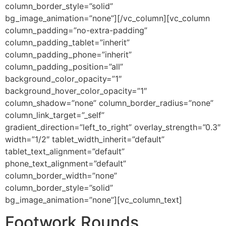
column_border_style=”solid”
bg_image_animation=”none”][/vc_column][vc_column
column_padding=”no-extra-padding”
column_padding_tablet=”inherit”
column_padding_phone=”inherit”
column_padding_position=”all”
background_color_opacity=”1″
background_hover_color_opacity=”1″
column_shadow=”none” column_border_radius=”none”
column_link_target=”_self”
gradient_direction=”left_to_right” overlay_strength=”0.3″
width=”1/2″ tablet_width_inherit=”default”
tablet_text_alignment=”default”
phone_text_alignment=”default”
column_border_width=”none”
column_border_style=”solid”
bg_image_animation=”none”][vc_column_text]
Footwork Rounds